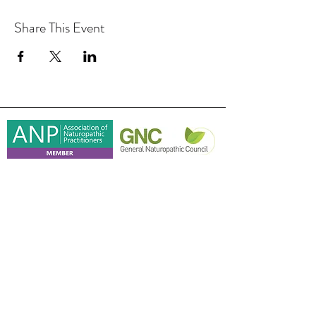
Share This Event