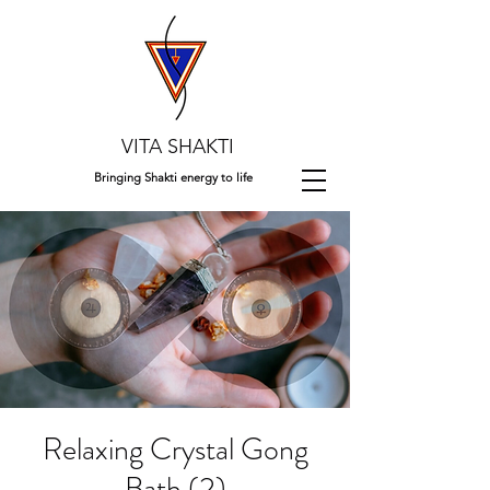
VITA SHAKTI
Bringing Shakti energy to life
Relaxing Crystal Gong
Bath (2)