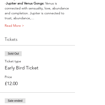
-
Jupiter and Venus Gongs: 
Venus is 
connected with sensuality, love, abundance 
and completion. Jupiter is connected to 
trust, abundance,…
Read More >
Tickets
Sold Out
Ticket type
Early Bird Ticket
Price
£12.00
Sale ended