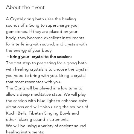
About the Event
A Crystal gong bath uses the healing 
sounds of a Gong to supercharge your 
gemstones. If they are placed on your 
body, they become excellent instruments 
for interfering with sound, and crystals with 
the energy of your body. 
 - Bring your  crystal to the session:
The first step to preparing for a gong bath 
with healing crystals is to choose the crystal 
you need to bring with you. Bring a crystal 
that most resonates with you.
The Gong will be played in a low tune to 
allow a deep meditative state. We will play 
the session with blue light to enhance calm 
vibrations and will finish using the sounds of 
Kochi Bells, Tibetan Singing Bowls and 
other relaxing sound instruments.
We will be using a variety of ancient sound 
healing instruments: