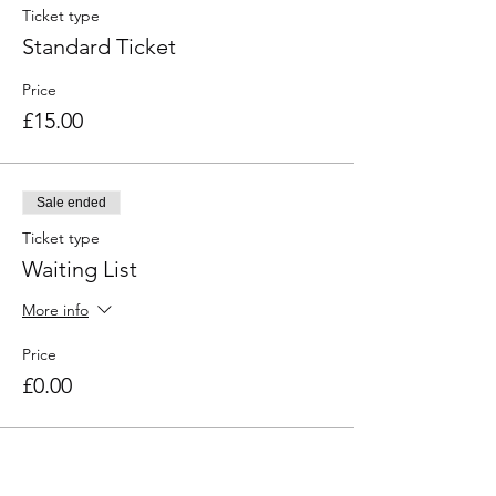
Ticket type
Standard Ticket
Price
£15.00
Sale ended
Ticket type
Waiting List
More info
Price
£0.00