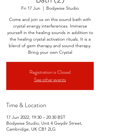
Fri 17 Jun
  |  
Bodywise Studio
Come and join us on this sound bath with
crystal energy interferences. Immerse
yourself in the healing sounds in addition to
the healing crystal activation rituals. It is a
blend of gem therapy and sound therapy.
Bring your own Crystal
Registration is Closed
See other events
Time & Location
17 Jun 2022, 19:30 – 20:30 BST
Bodywise Studio, Unit 4 Gwydir Street,
Cambridge, UK CB1 2LG