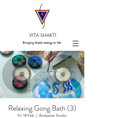
VITA SHAKTI
Bringing Shakti energy to life
Relaxing Gong Bath (3)
Fri 18 Feb
  |  
Bodywise Studio