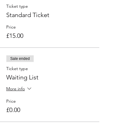
Ticket type
Standard Ticket
Price
£15.00
Sale ended
Ticket type
Waiting List
More info
Price
£0.00