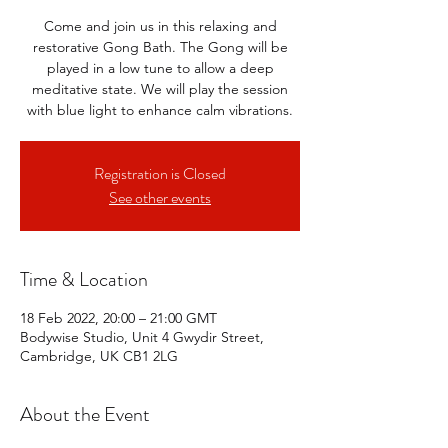
Come and join us in this relaxing and
restorative Gong Bath. The Gong will be
played in a low tune to allow a deep
meditative state. We will play the session
with blue light to enhance calm vibrations.
Registration is Closed
See other events
Time & Location
18 Feb 2022, 20:00 – 21:00 GMT
Bodywise Studio, Unit 4 Gwydir Street,
Cambridge, UK CB1 2LG
About the Event