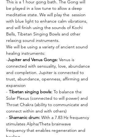
This is a 1 hour gong bath. The Gong will 
be played in a low tune to allow a deep 
meditative state. We will play the  session 
with blue light to enhance calm vibrations, 
and will finish using the sounds of Kochi 
Bells, Tibetan Singing Bowls and other 
relaxing sound instruments.
We will be using a variety of ancient sound 
healing instruments:
-
Jupiter and Venus Gongs: 
Venus is 
connected with sensuality, love, abundance 
and completion. Jupiter is connected to 
trust, abundance, openness, affirming and 
expansion
- 
Tibetan singing bowls:
 To balance the 
Solar Plexus (connected to will power) and 
Throat Chakra (ability to communicate and 
connect within and with others)
- 
Shamanic drum:
 With a 7.83 Hz frequency 
stimulates Alpha/Theta brainwave 
frequency that enables regeneration and 
healing