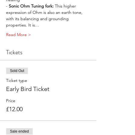
- 
Sonic Ohm Tuning fork:
 This higher 
expression of Ohm is also an earth tone, 
with its balancing and grounding 
properties. It is…
Read More >
Tickets
Sold Out
Ticket type
Early Bird Ticket
Price
£12.00
Sale ended