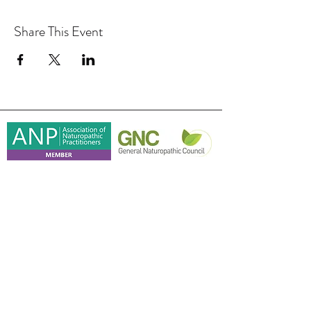
Share This Event