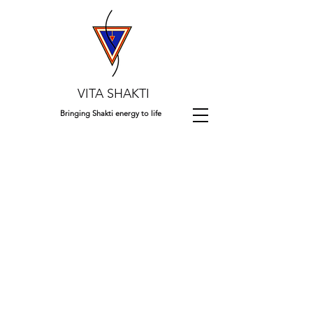
VITA SHAKTI
Bringing Shakti energy to life