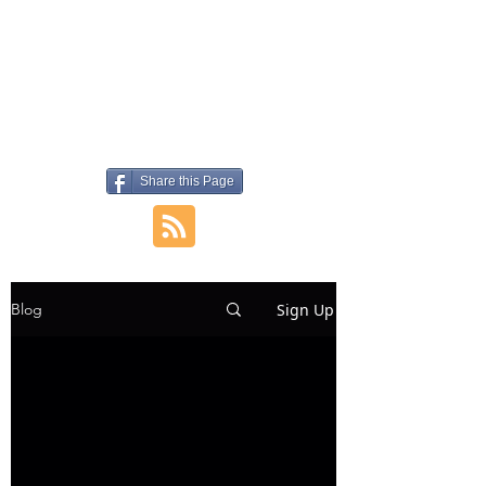
Share this Page
Sign Up
Blog