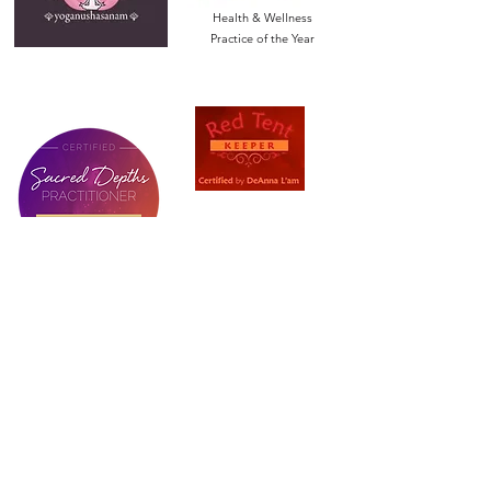
Health & Wellness
Practice of the Year
Let’s Stay Connected!