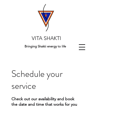
VITA SHAKTI
Bringing Shakti energy to life
Schedule your
service
Check out our availability and book
the date and time that works for you