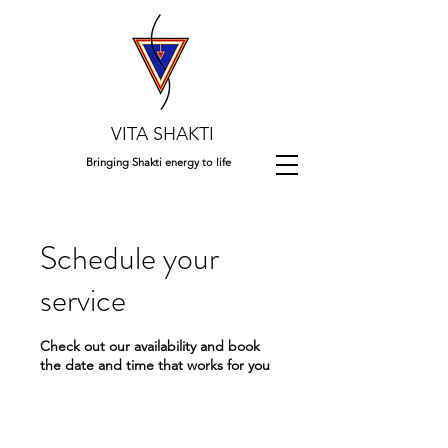
VITA SHAKTI
Bringing Shakti energy to life
Schedule your
service
Check out our availability and book
the date and time that works for you