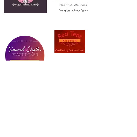
Health & Wellness
Practice of the Year
Let’s Stay Connected!