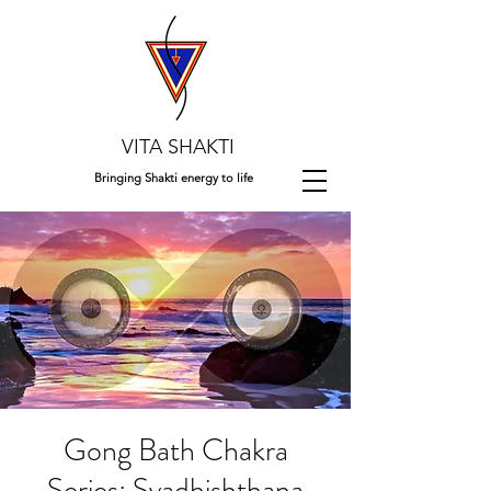
VITA SHAKTI
Bringing Shakti energy to life
Gong Bath Chakra
Series: Svadhishthana