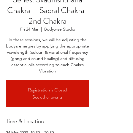
Chakra – Sacral Chakra-
2nd Chakra
Fri 24 Mar
  |  
Bodywise Studio
In these sessions, we will be adjusting the
body’s energies by applying the appropriate
wavelength (colour) & vibrational frequency
(gong and sound healing) and diffusing
essential oils according to each Chakra
Vibration
Registration is Closed
See other events
Time & Location
24 Mar 2023, 19:30 – 20:30