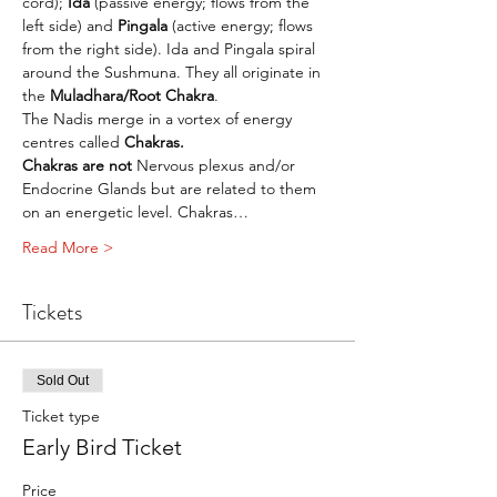
cord); 
Ida
 (passive energy; flows from the 
left side) and 
Pingala
 (active energy; flows 
from the right side). Ida and Pingala spiral 
around the Sushmuna. They all originate in 
the 
Muladhara/Root Chakra
.
The Nadis merge in a vortex of energy 
centres called 
Chakras.
Chakras are not 
Nervous plexus and/or 
Endocrine Glands but are related to them 
on an energetic level. Chakras…
Read More >
Tickets
Sold Out
Ticket type
Early Bird Ticket
Price