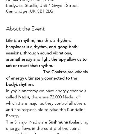
Bodywise Studio, Unit 4 Gwydir Street,
Cambridge, UK CB1 2LG
About the Event
Life is a rhythm, health is a rhythm, 
happiness is a rhythm, and gong bath 
sessions, through sound vibrations, 
aromatherapy and light therapy allow us to 
set or re-set that rhythm.
                               The Chakras are wheels 
of energy ultimately connected to the 
body’s rhythms
In yogic anatomy we have energy channels 
called 
Nadis, 
there are 72.000 Nadis, of 
which 3 are major as they control all others 
and are responsible to raise the Kundalini 
Energy.
The 3 major Nadis are 
Sushmuna
 (balancing 
energy; flows in the centre of the spinal 