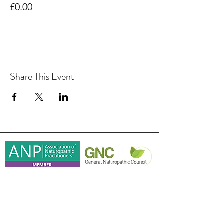
£0.00
Share This Event