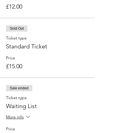
£12.00
Sold Out
Ticket type
Standard Ticket
Price
£15.00
Sale ended
Ticket type
Waiting List
More info
Price