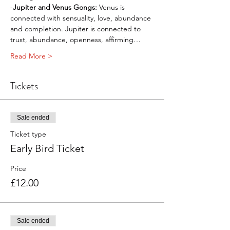
-
Jupiter and Venus Gongs: 
Venus is 
connected with sensuality, love, abundance 
and completion. Jupiter is connected to 
trust, abundance, openness, affirming…
Read More >
Tickets
Sale ended
Ticket type
Early Bird Ticket
Price
£12.00
Sale ended