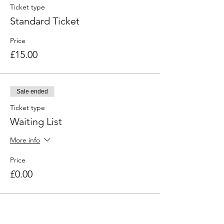
Ticket type
Standard Ticket
Price
£15.00
Sale ended
Ticket type
Waiting List
More info
Price
£0.00