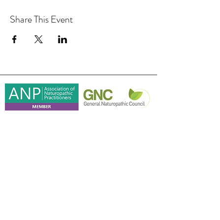
Share This Event