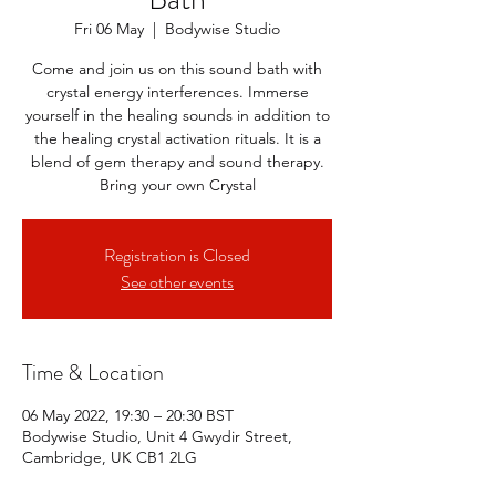
Fri 06 May
  |  
Bodywise Studio
Come and join us on this sound bath with
crystal energy interferences. Immerse
yourself in the healing sounds in addition to
the healing crystal activation rituals. It is a
blend of gem therapy and sound therapy.
Bring your own Crystal
Registration is Closed
See other events
Time & Location
06 May 2022, 19:30 – 20:30 BST
Bodywise Studio, Unit 4 Gwydir Street,
Cambridge, UK CB1 2LG