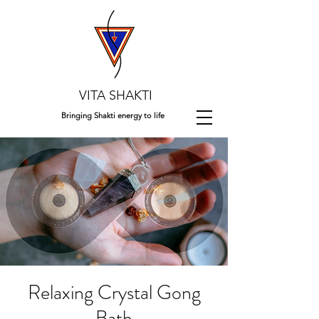
VITA SHAKTI
Bringing Shakti energy to life
Relaxing Crystal Gong
Bath