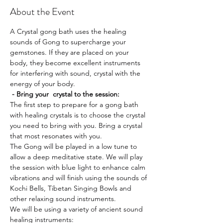
About the Event
A Crystal gong bath uses the healing 
sounds of Gong to supercharge your 
gemstones. If they are placed on your 
body, they become excellent instruments 
for interfering with sound, crystal with the 
energy of your body. 
 - Bring your  crystal to the session:
The first step to prepare for a gong bath 
with healing crystals is to choose the crystal 
you need to bring with you. Bring a crystal 
that most resonates with you.
The Gong will be played in a low tune to 
allow a deep meditative state. We will play 
the session with blue light to enhance calm 
vibrations and will finish using the sounds of 
Kochi Bells, Tibetan Singing Bowls and 
other relaxing sound instruments.
We will be using a variety of ancient sound 
healing instruments: