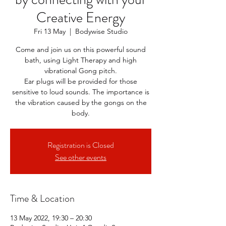
Creative Energy
Fri 13 May
  |  
Bodywise Studio
Come and join us on this powerful sound
bath, using Light Therapy and high
vibrational Gong pitch.
Ear plugs will be provided for those
sensitive to loud sounds. The importance is
the vibration caused by the gongs on the
body.
Registration is Closed
See other events
Time & Location
13 May 2022, 19:30 – 20:30