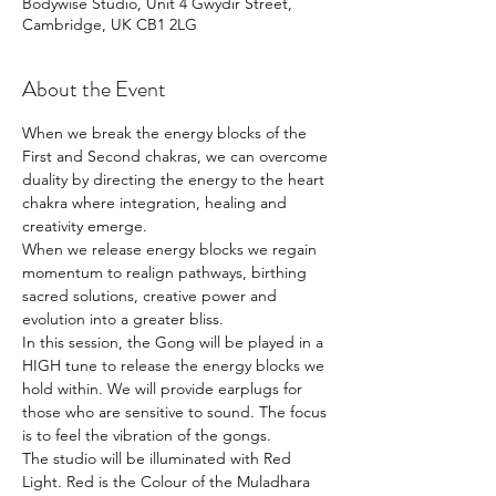
Bodywise Studio, Unit 4 Gwydir Street,
Cambridge, UK CB1 2LG
About the Event
When we break the energy blocks of the 
First and Second chakras, we can overcome 
duality by directing the energy to the heart 
chakra where integration, healing and 
creativity emerge.
When we release energy blocks we regain 
momentum to realign pathways, birthing 
sacred solutions, creative power and 
evolution into a greater bliss.
In this session, the Gong will be played in a 
HIGH tune to release the energy blocks we 
hold within. We will provide earplugs for 
those who are sensitive to sound. The focus 
is to feel the vibration of the gongs.  
The studio will be illuminated with Red 
Light. Red is the Colour of the Muladhara 