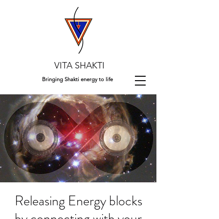
VITA SHAKTI
Bringing Shakti energy to life
Releasing Energy blocks
by connecting with your