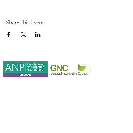
Share This Event