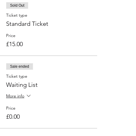
Sold Out
Ticket type
Standard Ticket
Price
£15.00
Sale ended
Ticket type
Waiting List
More info
Price
£0.00