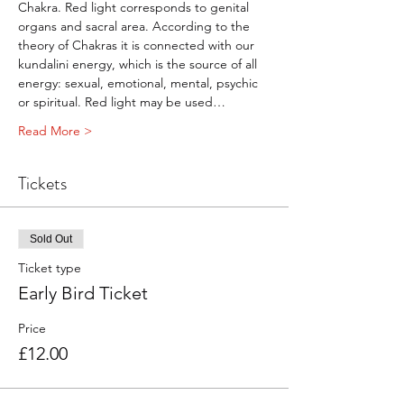
Chakra. Red light corresponds to genital 
organs and sacral area. According to the 
theory of Chakras it is connected with our 
kundalini energy, which is the source of all 
energy: sexual, emotional, mental, psychic 
or spiritual. Red light may be used…
Read More >
Tickets
Sold Out
Ticket type
Early Bird Ticket
Price
£12.00