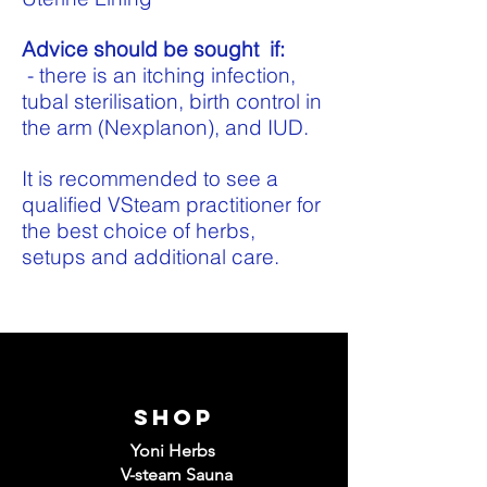
Advice should be sought if:
- there is an itching infection,
tubal sterilisation, birth control in
the arm (Nexplanon), and IUD.
It is recommended to see a
qualified VSteam practitioner for
the best choice of herbs,
setups and additional care.
Shop
Yoni Herbs
V-steam Sauna