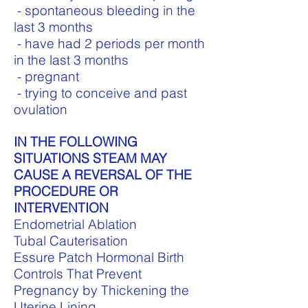
- spontaneous bleeding in the
last 3 months
- have had 2 periods per month
in the last 3 months
- pregnant
- trying to conceive and past
ovulation
IN THE FOLLOWING
SITUATIONS STEAM MAY
CAUSE A REVERSAL OF THE
PROCEDURE OR
INTERVENTION
Endometrial Ablation
Tubal Cauterisation
Essure
Patch Hormonal Birth
Controls That Prevent
Pregnancy by Thickening the
Uterine Lining