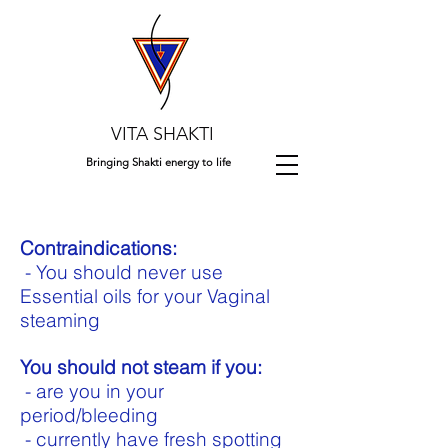
VITA SHAKTI
Bringing Shakti energy to life
Contraindications:
- You should never use
Essential oils for your Vaginal
steaming
You should not steam if you:
- are you in your
period/bleeding
- currently have fresh spotting