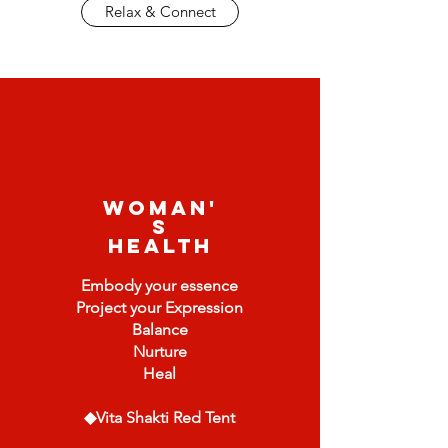
Relax & Connect
Woman'
s
Health
Embody your essence
Project your Expression
Balance
Nurture
Heal
◆Vita Shakti Red Tent