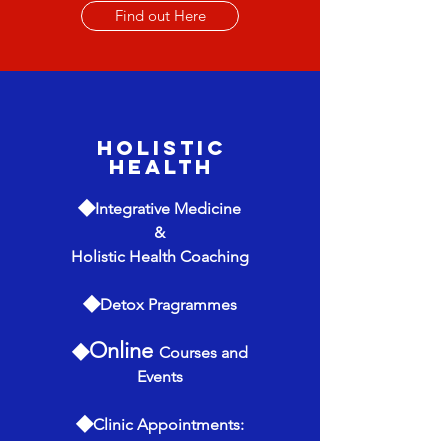
Find out Here
Holistic
Health
◆
Integrative
Medicine
&
Holistic Health Coaching
◆
Detox Pragrammes
◆
Online
Courses and
Events
◆
Clinic Appointments: