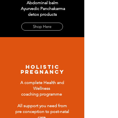
Abdominal balm
Ayurvedic Panchakarma
detox products
Shop Here
Holistic
Pregnancy
A complete Health and
Wellness
coaching programme
All support you need from
pre conception to post-natal
care
.