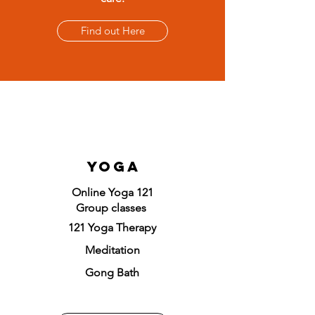
Find out Here
Yoga
Online Yoga 121
Group classes
121 Yoga Therapy
Meditation
Gong Bath